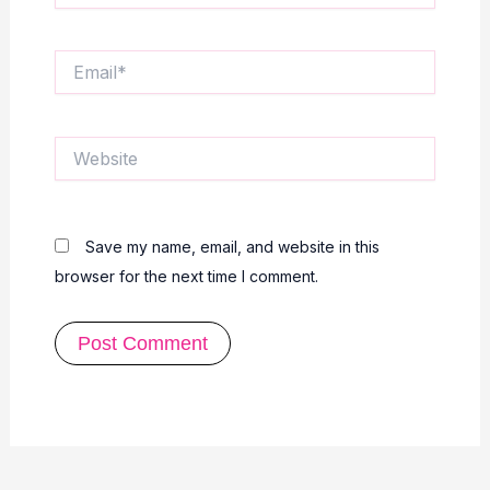
Email*
Website
Save my name, email, and website in this
browser for the next time I comment.