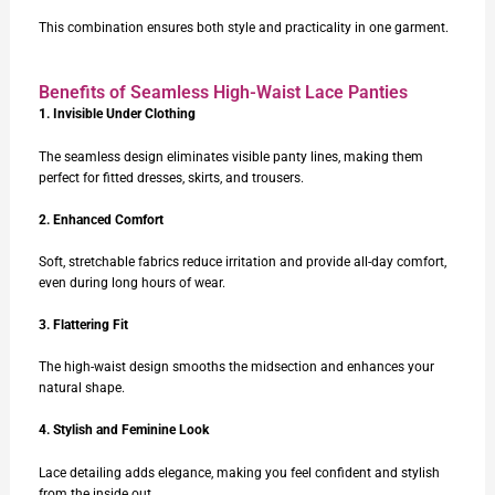
This combination ensures both style and practicality in one garment.
Benefits of Seamless High-Waist Lace Panties
1. Invisible Under Clothing
The seamless design eliminates visible panty lines, making them
perfect for fitted dresses, skirts, and trousers.
2. Enhanced Comfort
Soft, stretchable fabrics reduce irritation and provide all-day comfort,
even during long hours of wear.
3. Flattering Fit
The high-waist design smooths the midsection and enhances your
natural shape.
4. Stylish and Feminine Look
Lace detailing adds elegance, making you feel confident and stylish
from the inside out.