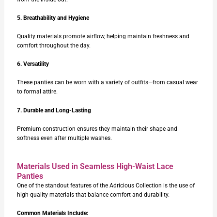
5. Breathability and Hygiene
Quality materials promote airflow, helping maintain freshness and
comfort throughout the day.
6. Versatility
These panties can be worn with a variety of outfits—from casual wear
to formal attire.
7. Durable and Long-Lasting
Premium construction ensures they maintain their shape and
softness even after multiple washes.
Materials Used in Seamless High-Waist Lace
Panties
One of the standout features of the Adricious Collection is the use of
high-quality materials that balance comfort and durability.
Common Materials Include: