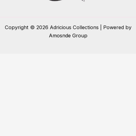
Copyright © 2026 Adricious Collections | Powered by
Amosnde Group