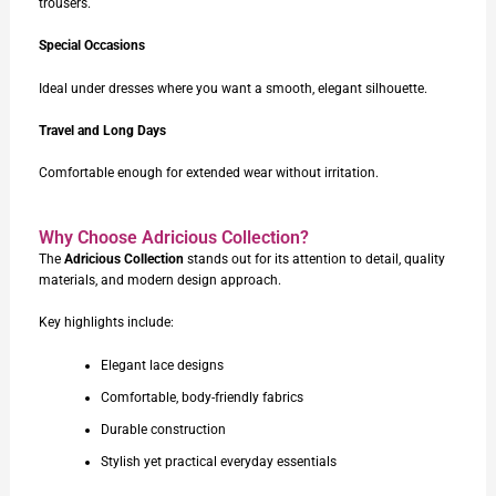
trousers.
Special Occasions
Ideal under dresses where you want a smooth, elegant silhouette.
Travel and Long Days
Comfortable enough for extended wear without irritation.
Why Choose Adricious Collection?
The
Adricious Collection
stands out for its attention to detail, quality
materials, and modern design approach.
Key highlights include:
Elegant lace designs
Comfortable, body-friendly fabrics
Durable construction
Stylish yet practical everyday essentials