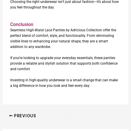
Choosing the right underwear isn’t just about fashion—it’s about how
you feel throughout the day.
Conclusion
Seamless High-Waist Lace Panties
by Adricious Collection offer the
perfect blend of comfort, style, and functionality. From eliminating
visible lines to enhancing your natural shape, they are a smart
addition to any wardrobe.
If you’re looking to upgrade your everyday essentials, these panties
provide a reliable and stylish solution that supports both confidence
and comfort.
Investing in high-quality underwear is a small change that can make
a big difference in how you look and feel every day.
PREVIOUS