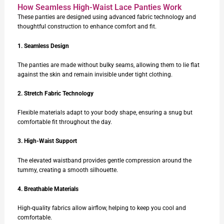
How Seamless High-Waist Lace Panties Work
These panties are designed using advanced fabric technology and
thoughtful construction to enhance comfort and fit.
1. Seamless Design
The panties are made without bulky seams, allowing them to lie flat
against the skin and remain invisible under tight clothing.
2. Stretch Fabric Technology
Flexible materials adapt to your body shape, ensuring a snug but
comfortable fit throughout the day.
3. High-Waist Support
The elevated waistband provides gentle compression around the
tummy, creating a smooth silhouette.
4. Breathable Materials
High-quality fabrics allow airflow, helping to keep you cool and
comfortable.