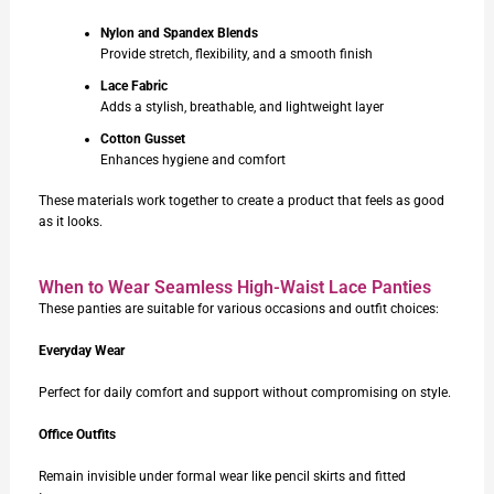
Nylon and Spandex Blends
Provide stretch, flexibility, and a smooth finish
Lace Fabric
Adds a stylish, breathable, and lightweight layer
Cotton Gusset
Enhances hygiene and comfort
These materials work together to create a product that feels as good
as it looks.
When to Wear Seamless High-Waist Lace Panties
These panties are suitable for various occasions and outfit choices:
Everyday Wear
Perfect for daily comfort and support without compromising on style.
Office Outfits
Remain invisible under formal wear like pencil skirts and fitted