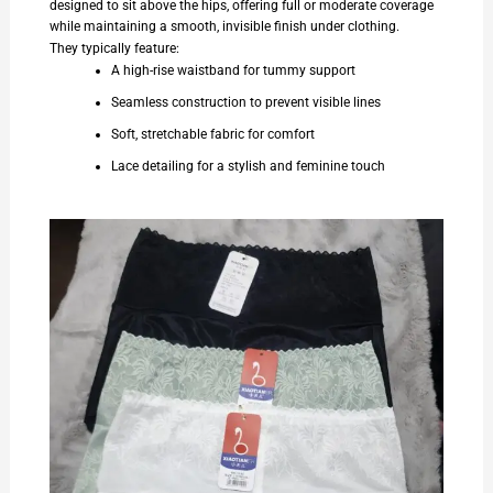
designed to sit above the hips, offering full or moderate coverage
while maintaining a smooth, invisible finish under clothing.
They typically feature:
A high-rise waistband for tummy support
Seamless construction to prevent visible lines
Soft, stretchable fabric for comfort
Lace detailing for a stylish and feminine touch