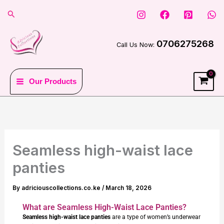
Skip
Search
to
content
0706275268
Call Us Now:
Our Products
Seamless high-waist lace
panties
By
adriciouscollections.co.ke
/
March 18, 2026
What are Seamless High-Waist Lace Panties?
Seamless high-waist lace panties
are a type of women’s underwear