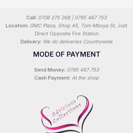
Call:
0706 275 268 | 0795 467 753
Location:
GMC Plaza, Shop A5, Tom Mboya St
, Just
Direct Opposite Fire Station
Delivery:
We do deliveries Countrywide
MODE OF PAYMENT
Send Money:
0795 467 753
Cash Payment:
At the shop