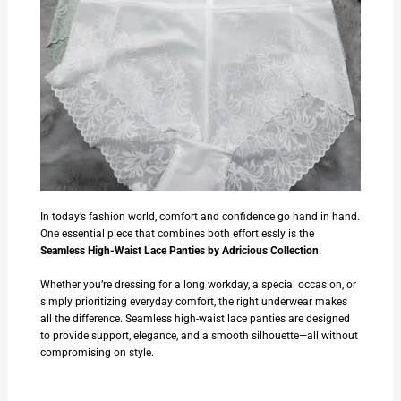
In today’s fashion world, comfort and confidence go hand in hand.
One essential piece that combines both effortlessly is the
Seamless High-Waist Lace Panties
by
Adricious Collection
.
Whether you’re dressing for a long workday, a special occasion, or
simply prioritizing everyday comfort, the right underwear makes
all the difference. Seamless high-waist lace panties are designed
to provide support, elegance, and a smooth silhouette—all without
compromising on style.