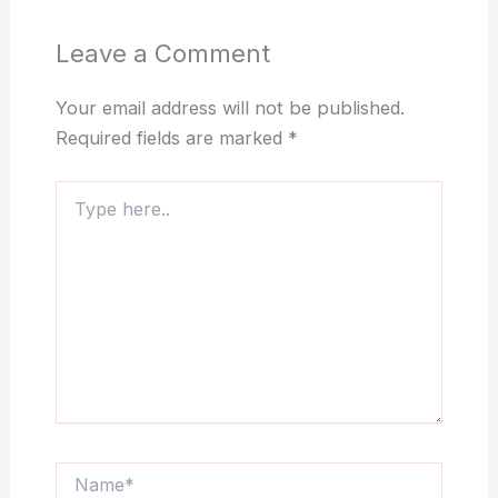
Leave a Comment
Your email address will not be published.
Required fields are marked
*
Type
here..
Name*