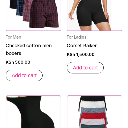
For Men
For Ladies
Checked cotton men
Corset Baiker
boxers
KSh
1,500.00
KSh
500.00
Add to cart
Add to cart