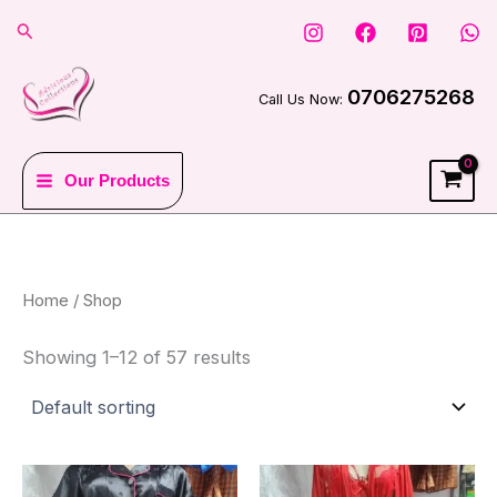
Skip
Search
to
content
0706275268
Call Us Now:
Our Products
Home
/ Shop
Showing 1–12 of 57 results