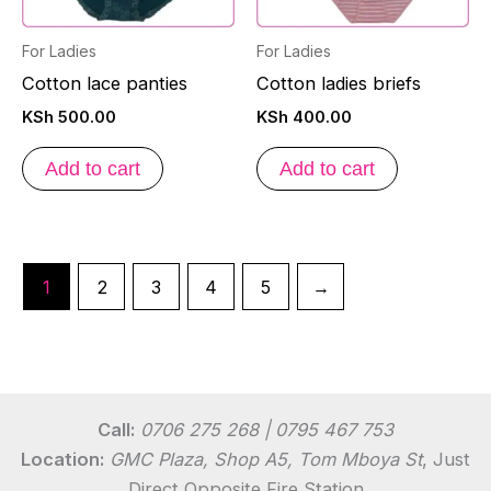
For Ladies
For Ladies
Cotton lace panties
Cotton ladies briefs
KSh
500.00
KSh
400.00
Add to cart
Add to cart
1
2
3
4
5
→
Call:
0706 275 268 | 0795 467 753
Location:
GMC Plaza, Shop A5, Tom Mboya St
, Just
Direct Opposite Fire Station