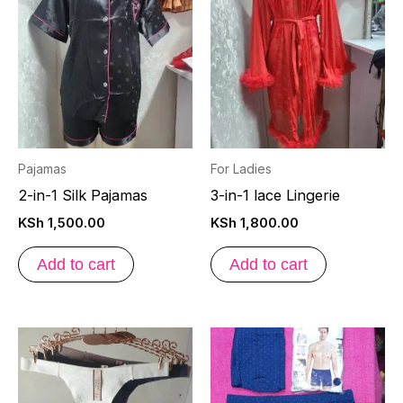
Pajamas
For Ladies
2-in-1 Silk Pajamas
3-in-1 lace Lingerie
KSh
1,500.00
KSh
1,800.00
Add to cart
Add to cart