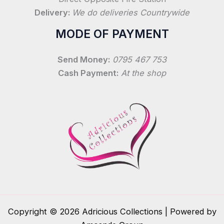
Delivery:
We do deliveries Countrywide
MODE OF PAYMENT
Send Money:
0795 467 753
Cash Payment:
At the shop
Copyright © 2026 Adricious Collections | Powered by