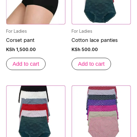
For Ladies
For Ladies
Corset pant
Cotton lace panties
KSh
1,500.00
KSh
500.00
Add to cart
Add to cart