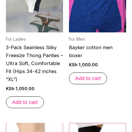
For Ladies
For Men
3-Pack Seamless Silky
Bayker cotton men
Freesize Thong Panties –
boxer
Ultra Soft, Comfortable
KSh
1,000.00
Fit (Hips 34-42 inches
Add to cart
“XL”)
KSh
1,050.00
Add to cart