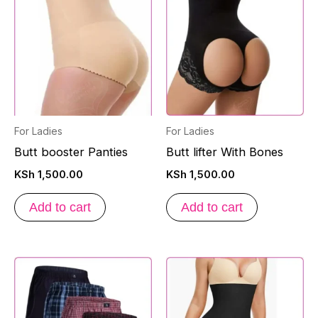
For Ladies
For Ladies
Butt booster Panties
Butt lifter With Bones
KSh
1,500.00
KSh
1,500.00
Add to cart
Add to cart