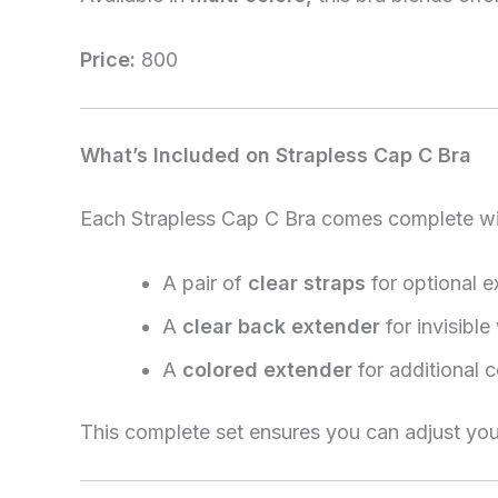
Price:
800
What’s Included on Strapless Cap C Bra
Each Strapless Cap C Bra comes complete wi
A pair of
clear straps
for optional e
A
clear back extender
for invisibl
A
colored extender
for additional c
This complete set ensures you can adjust you