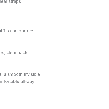
lear straps
utfits and backless
ps, clear back
, a smooth invisible
omfortable all-day