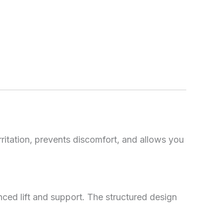
irritation, prevents discomfort, and allows you
ced lift and support. The structured design