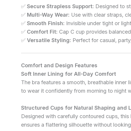
✅
Secure Strapless Support:
Designed to sta
✅
Multi-Way Wear:
Use with clear straps, cl
✅
Smooth Finish:
Invisible under tight or lig
✅
Comfort Fit:
Cap C cup provides balanced 
✅
Versatile Styling:
Perfect for casual, party
Comfort and Design Features
Soft Inner Lining for All-Day Comfort
The bra features a smooth, breathable inner lin
to wear it confidently from morning to night wi
Structured Cups for Natural Shaping and L
Designed with carefully contoured cups, this 
ensures a flattering silhouette without looking 