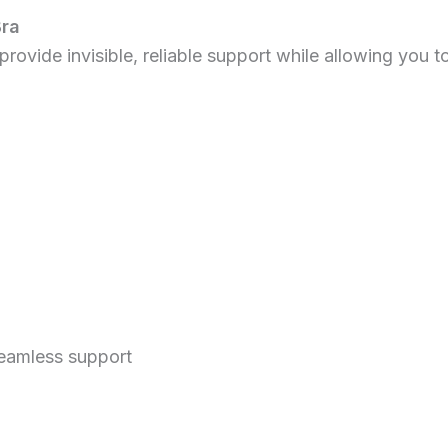
Bra
rovide invisible, reliable support while allowing you to
seamless support