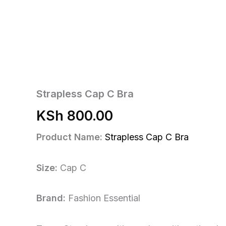
Strapless Cap C Bra
KSh
800.00
Product Name:
Strapless Cap C Bra
Size:
Cap C
Brand:
Fashion Essential