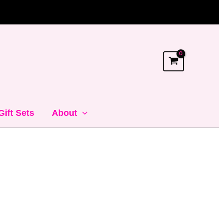
Gift Sets
About