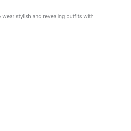
 wear stylish and revealing outfits with