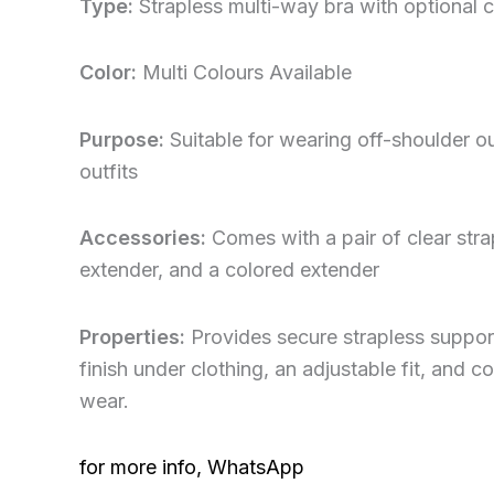
Type:
Strapless multi-way bra with optional c
Color:
Multi Colours Available
Purpose:
Suitable for wearing off-shoulder o
outfits
Accessories:
Comes with a pair of clear stra
extender, and a colored extender
Properties:
Provides secure strapless support
finish under clothing, an adjustable fit, and c
wear.
for more info, WhatsApp