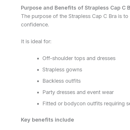
Purpose and Benefits of Strapless Cap C 
The purpose of the Strapless Cap C Bra is to p
confidence.
It is ideal for:
Off-shoulder tops and dresses
Strapless gowns
Backless outfits
Party dresses and event wear
Fitted or bodycon outfits requiring 
Key benefits include