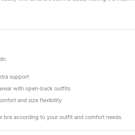
th:
xtra support
e wear with open-back outfits
omfort and size flexibility
r bra according to your outfit and comfort needs.