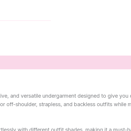
rtive, and versatile undergarment designed to give you 
 for off-shoulder, strapless, and backless outfits whil
rtlessly with different outfit shades, making it a must-