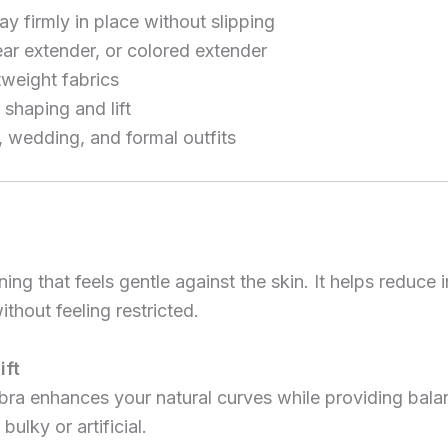
y firmly in place without slipping
ear extender, or colored extender
htweight fabrics
shaping and lift
, wedding, and formal outfits
ing that feels gentle against the skin. It helps reduce 
thout feeling restricted.
ift
bra enhances your natural curves while providing balan
bulky or artificial.