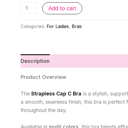
Add to cart
Categories:
For Ladies
,
Bras
Description
Reviews (0)
Product Overview
The
Strapless Cap C Bra
is a stylish, suppo
a smooth, seamless finish, this bra is perfect
throughout the day.
Available in
multi colors,
this bra blends effo