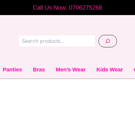
Call Us Now: 0706275268
Search
Panties
Bras
Men’s Wear
Kids Wear