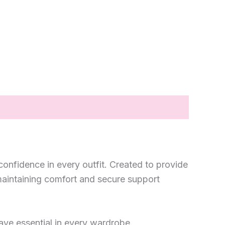
confidence in every outfit. Created to provide
e maintaining comfort and secure support
have essential in every wardrobe.