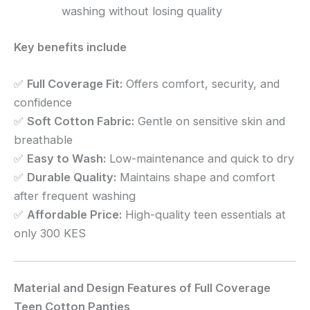
washing without losing quality
Key benefits include
✅
Full Coverage Fit:
Offers comfort, security, and
confidence
✅
Soft Cotton Fabric:
Gentle on sensitive skin and
breathable
✅
Easy to Wash:
Low-maintenance and quick to dry
✅
Durable Quality:
Maintains shape and comfort
after frequent washing
✅
Affordable Price:
High-quality teen essentials at
only 300 KES
Material and Design Features of Full Coverage
Teen Cotton Panties