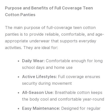
Purpose and Benefits of Full Coverage Teen
Cotton Panties
The main purpose of full-coverage teen cotton
panties is to provide reliable, comfortable, and age-
appropriate underwear that supports everyday
activities. They are ideal for:
Daily Wear:
Comfortable enough for long
school days and home use
Active Lifestyles:
Full coverage ensures
security during movement
All-Season Use:
Breathable cotton keeps
the body cool and comfortable year-round
Easy Maintenance:
Designed for regular