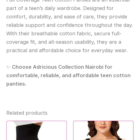
part of a teen’s daily wardrobe. Designed for
comfort, durability, and ease of care, they provide
reliable support and confidence throughout the day.
With their breathable cotton fabric, secure full-
coverage fit, and all-season usability, they are a
practical and affordable choice for everyday wear.
✨
Choose Adricious Collection Nairobi for
comfortable, reliable, and affordable teen cotton
panties.
Related products
This
produc