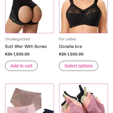
has
multipl
variants
The
options
may
Uncategorized
For Ladies
be
Butt lifter With Bones
Donella bra
chosen
KSh
1,500.00
KSh
1,500.00
on
the
Add to cart
Select options
produc
page