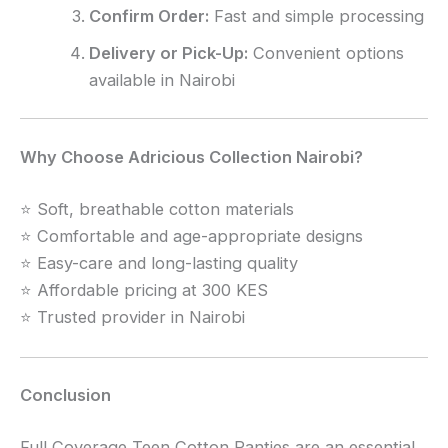
Confirm Order:
Fast and simple processing
Delivery or Pick-Up:
Convenient options
available in Nairobi
Why Choose Adricious Collection Nairobi?
⭐ Soft, breathable cotton materials
⭐ Comfortable and age-appropriate designs
⭐ Easy-care and long-lasting quality
⭐ Affordable pricing at 300 KES
⭐ Trusted provider in Nairobi
Conclusion
Full Coverage Teen Cotton Panties are an essential