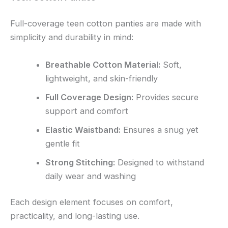
Full-coverage teen cotton panties are made with
simplicity and durability in mind:
Breathable Cotton Material:
Soft,
lightweight, and skin-friendly
Full Coverage Design:
Provides secure
support and comfort
Elastic Waistband:
Ensures a snug yet
gentle fit
Strong Stitching:
Designed to withstand
daily wear and washing
Each design element focuses on comfort,
practicality, and long-lasting use.