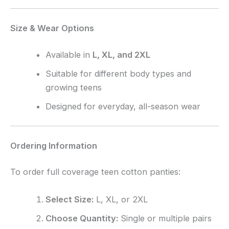
Size & Wear Options
Available in
L, XL, and 2XL
Suitable for different body types and
growing teens
Designed for everyday, all-season wear
Ordering Information
To order full coverage teen cotton panties:
Select Size:
L, XL, or 2XL
Choose Quantity:
Single or multiple pairs