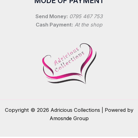
MODE OF PAYMENT
Send Money:
0795 467 753
Cash Payment:
At the shop
Copyright © 2026 Adricious Collections | Powered by
Amosnde Group