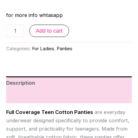
for more info whtasapp
Add to cart
Categories:
For Ladies
,
Panties
Description
Reviews (0)
Full Coverage Teen Cotton Panties
are everyday
underwear designed specifically to provide comfort,
support, and practicality for teenagers. Made from
soft, breathable cotton fabric, these panties offer