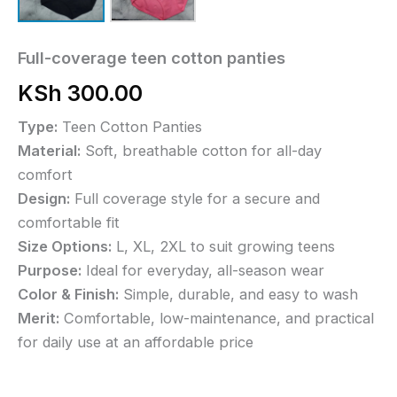
Full-coverage teen cotton panties
KSh
300.00
Type:
Teen Cotton Panties
Material:
Soft, breathable cotton for all-day
comfort
Design:
Full coverage style for a secure and
comfortable fit
Size Options:
L, XL, 2XL to suit growing teens
Purpose:
Ideal for everyday, all-season wear
Color & Finish:
Simple, durable, and easy to wash
Merit:
Comfortable, low-maintenance, and practical
for daily use at an affordable price