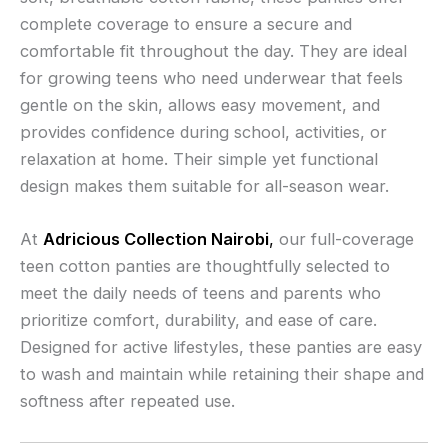
complete coverage to ensure a secure and
comfortable fit throughout the day. They are ideal
for growing teens who need underwear that feels
gentle on the skin, allows easy movement, and
provides confidence during school, activities, or
relaxation at home. Their simple yet functional
design makes them suitable for all-season wear.
At
Adricious Collection Nairobi
,
our full-coverage
teen cotton panties are thoughtfully selected to
meet the daily needs of teens and parents who
prioritize comfort, durability, and ease of care.
Designed for active lifestyles, these panties are easy
to wash and maintain while retaining their shape and
softness after repeated use.