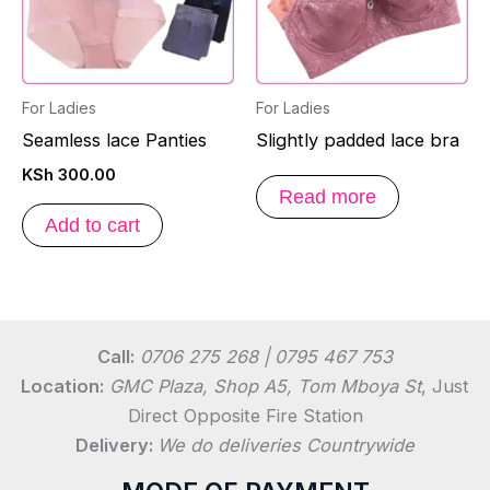
For Ladies
For Ladies
Seamless lace Panties
Slightly padded lace bra
KSh
300.00
Read more
Add to cart
Call:
0706 275 268 | 0795 467 753
Location:
GMC Plaza, Shop A5, Tom Mboya St
, Just
Direct Opposite Fire Station
Delivery:
We do deliveries Countrywide