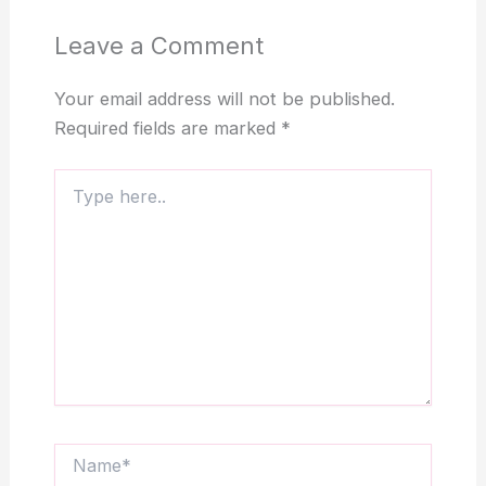
Leave a Comment
Your email address will not be published.
Required fields are marked
*
Type
here..
Name*