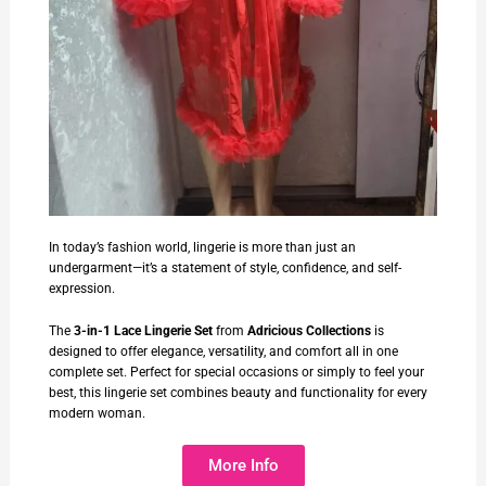
In today’s fashion world, lingerie is more than just an
undergarment—it’s a statement of style, confidence, and self-
expression.
The
3-in-1 Lace Lingerie Set
from
Adricious Collections
is
designed to offer elegance, versatility, and comfort all in one
complete set. Perfect for special occasions or simply to feel your
best, this lingerie set combines beauty and functionality for every
modern woman.
More Info