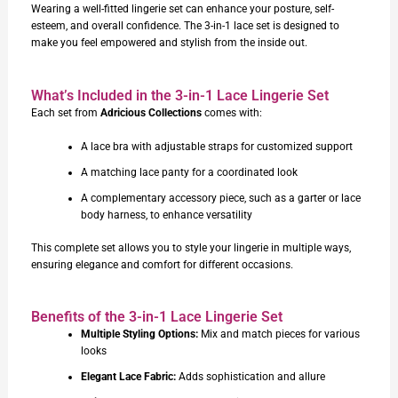
Wearing a well-fitted lingerie set can enhance your posture, self-
esteem, and overall confidence. The 3-in-1 lace set is designed to
make you feel empowered and stylish from the inside out.
What’s Included in the 3-in-1 Lace Lingerie Set
Each set from
Adricious Collections
comes with:
A lace bra with adjustable straps for customized support
A matching lace panty for a coordinated look
A complementary accessory piece, such as a garter or lace
body harness, to enhance versatility
This complete set allows you to style your lingerie in multiple ways,
ensuring elegance and comfort for different occasions.
Benefits of the 3-in-1 Lace Lingerie Set
Multiple Styling Options:
Mix and match pieces for various
looks
Elegant Lace Fabric:
Adds sophistication and allure