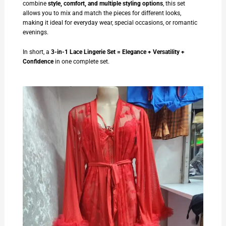
combine
style, comfort, and multiple styling options
, this set
allows you to mix and match the pieces for different looks,
making it ideal for everyday wear, special occasions, or romantic
evenings.
In short, a
3-in-1 Lace Lingerie Set = Elegance + Versatility +
Confidence
in one complete set.