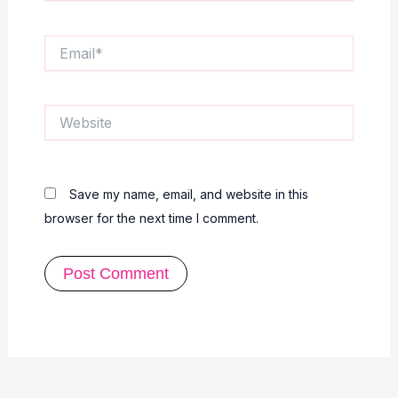
Email*
Website
Save my name, email, and website in this
browser for the next time I comment.