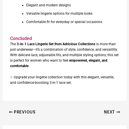
Elegant and modern designs
Versatile lingerie options for multiple looks
Comfortable fit for everyday or special occasions
Concluded
The
3-in-1 Lace Lingerie Set
from Adricious Collections
is more than
just underwear—it’s a combination of style, confidence, and versatility.
With delicate lace, adjustable fits, and multiple styling options, this set
is perfect for women who want to feel
empowered, elegant, and
comfortable
.
✨ Upgrade your lingerie collection today with this elegant, versatile,
and confidence-boosting 3-in-1 lace set.
PREVIOUS
NEXT