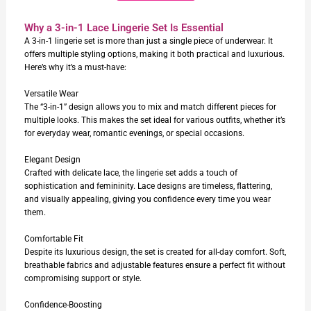
Why a 3-in-1 Lace Lingerie Set Is Essential
A 3-in-1 lingerie set is more than just a single piece of underwear. It
offers multiple styling options, making it both practical and luxurious.
Here’s why it’s a must-have:
Versatile Wear
The “3-in-1” design allows you to mix and match different pieces for
multiple looks. This makes the set ideal for various outfits, whether it’s
for everyday wear, romantic evenings, or special occasions.
Elegant Design
Crafted with delicate lace, the lingerie set adds a touch of
sophistication and femininity. Lace designs are timeless, flattering,
and visually appealing, giving you confidence every time you wear
them.
Comfortable Fit
Despite its luxurious design, the set is created for all-day comfort. Soft,
breathable fabrics and adjustable features ensure a perfect fit without
compromising support or style.
Confidence-Boosting