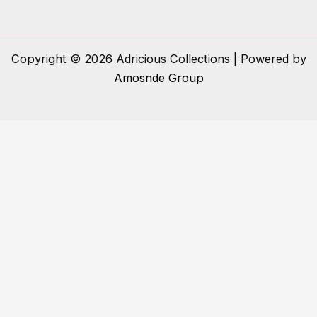
Copyright © 2026 Adricious Collections | Powered by
Amosnde Group