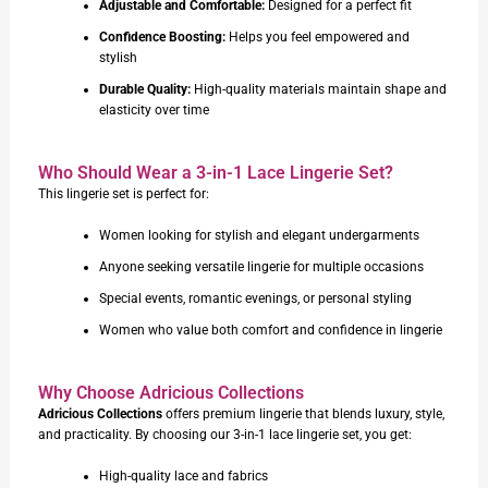
Adjustable and Comfortable:
Designed for a perfect fit
Confidence Boosting:
Helps you feel empowered and
stylish
Durable Quality:
High-quality materials maintain shape and
elasticity over time
Who Should Wear a 3-in-1 Lace Lingerie Set?
This lingerie set is perfect for:
Women looking for stylish and elegant undergarments
Anyone seeking versatile lingerie for multiple occasions
Special events, romantic evenings, or personal styling
Women who value both comfort and confidence in lingerie
Why Choose Adricious Collections
Adricious Collections
offers premium lingerie that blends luxury, style,
and practicality. By choosing our 3-in-1 lace lingerie set, you get:
High-quality lace and fabrics