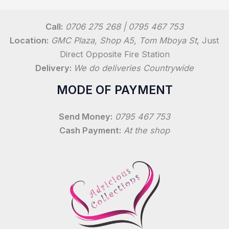
Call:
0706 275 268 | 0795 467 753
Location:
GMC Plaza, Shop A5, Tom Mboya St
, Just
Direct Opposite Fire Station
Delivery:
We do deliveries Countrywide
MODE OF PAYMENT
Send Money:
0795 467 753
Cash Payment:
At the shop