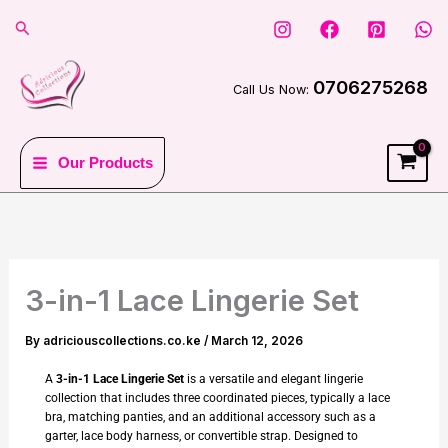
Skip
Search
to
content
0706275268
Call Us Now:
Our Products
3-in-1 Lace Lingerie Set
By
adriciouscollections.co.ke
/
March 12, 2026
A
3-in-1 Lace Lingerie Set
is a versatile and elegant lingerie
collection that includes three coordinated pieces, typically a lace
bra, matching panties, and an additional accessory such as a
garter, lace body harness, or convertible strap. Designed to